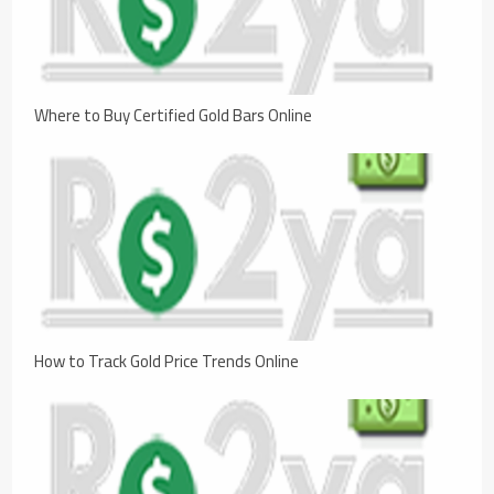
Where to Buy Certified Gold Bars Online
How to Track Gold Price Trends Online