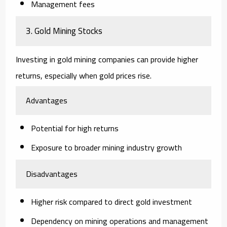
Management fees
3. Gold Mining Stocks
Investing in gold mining companies can provide higher
returns, especially when gold prices rise.
Advantages
Potential for high returns
Exposure to broader mining industry growth
Disadvantages
Higher risk compared to direct gold investment
Dependency on mining operations and management