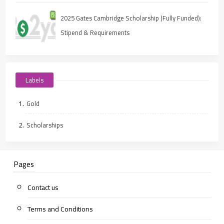
2025 Gates Cambridge Scholarship (Fully Funded):
Stipend & Requirements
Labels
Gold
Scholarships
Pages
Contact us
Terms and Conditions