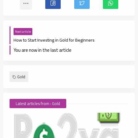
Next article
How to Start Investing in Gold for Beginners
You are now in the last article
Gold
Latest articles from : Gold