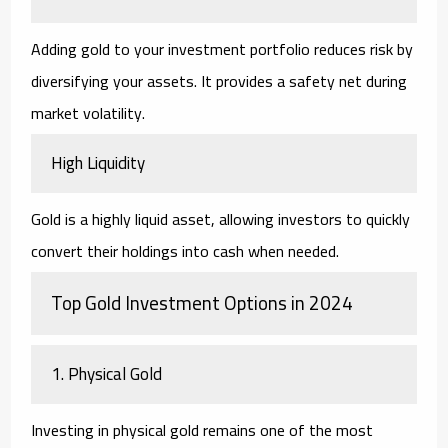
Adding gold to your investment portfolio reduces risk by
diversifying your assets. It provides a safety net during
market volatility.
High Liquidity
Gold is a highly liquid asset, allowing investors to quickly
convert their holdings into cash when needed.
Top Gold Investment Options in 2024
1. Physical Gold
Investing in physical gold remains one of the most