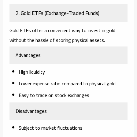
2. Gold ETFs (Exchange-Traded Funds)
Gold ETFs offer a convenient way to invest in gold
without the hassle of storing physical assets.
Advantages
High liquidity
Lower expense ratio compared to physical gold
Easy to trade on stock exchanges
Disadvantages
Subject to market fluctuations