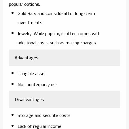
popular options.
Gold Bars and Coins
: Ideal for long-term
investments.
Jewelry
: While popular, it often comes with
additional costs such as making charges.
Advantages
Tangible asset
No counterparty risk
Disadvantages
Storage and security costs
Lack of regular income