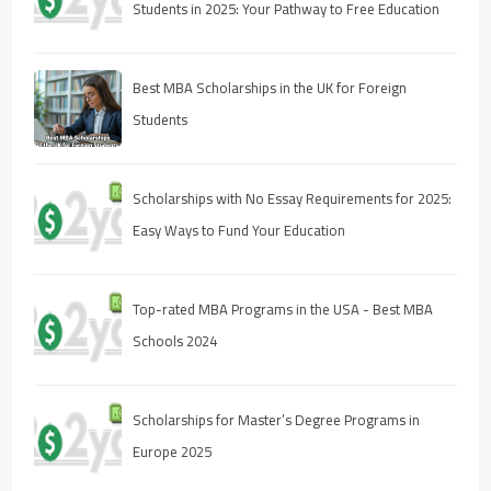
Students in 2025: Your Pathway to Free Education
Best MBA Scholarships in the UK for Foreign
Students
Scholarships with No Essay Requirements for 2025:
Easy Ways to Fund Your Education
Top-rated MBA Programs in the USA - Best MBA
Schools 2024
Scholarships for Master’s Degree Programs in
Europe 2025