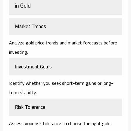
in Gold
Market Trends
Analyze gold price trends and market forecasts before
investing.
Investment Goals
Identify whether you seek short-term gains or long-
term stability.
Risk Tolerance
Assess your risk tolerance to choose the right gold