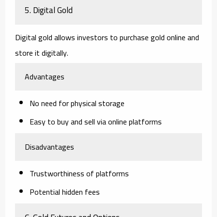
5. Digital Gold
Digital gold allows investors to purchase gold online and
store it digitally.
Advantages
No need for physical storage
Easy to buy and sell via online platforms
Disadvantages
Trustworthiness of platforms
Potential hidden fees