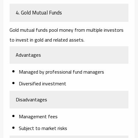
4. Gold Mutual Funds
Gold mutual funds pool money from multiple investors
to invest in gold and related assets.
Advantages
Managed by professional fund managers
Diversified investment
Disadvantages
Management fees
Subject to market risks