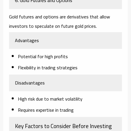
6. Gold Futures and Options
Gold futures and options are derivatives that allow
investors to speculate on future gold prices.
Advantages
Potential for high profits
Flexibility in trading strategies
Disadvantages
High risk due to market volatility
Requires expertise in trading
Key Factors to Consider Before Investing