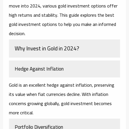
move into 2024, various gold investment options offer
high returns and stability. This guide explores the best
gold investment options to help you make an informed
decision.
Why Invest in Gold in 2024?
Hedge Against Inflation
Gold is an excellent hedge against inflation, preserving
its value when fiat currencies decline. With inflation
concerns growing globally, gold investment becomes
more critical.
Portfolio Diversification