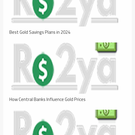
Best Gold Savings Plans in 2024
How Central Banks Influence Gold Prices