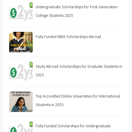
Undergraduate Scholarships for First-Generation
College Students 2025
Fully Funded MBA Scholarships Abroad
Study Abroad Scholarships for Graduate Students in
2025
Top Accredited Online Universities for International
Students in 2025
Fully Funded Scholarships for Undergraduate