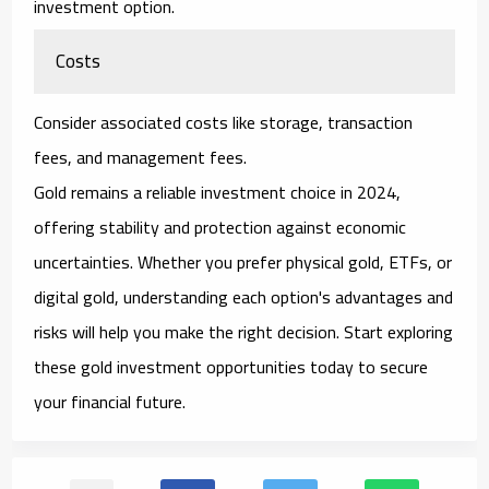
investment option.
Costs
Consider associated costs like storage, transaction
fees, and management fees.
Gold remains a reliable investment choice in 2024,
offering stability and protection against economic
uncertainties. Whether you prefer physical gold, ETFs, or
digital gold, understanding each option's advantages and
risks will help you make the right decision. Start exploring
these gold investment opportunities today to secure
your financial future.