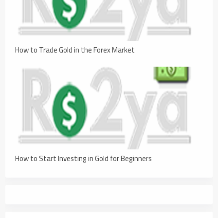
How to Trade Gold in the Forex Market
How to Start Investing in Gold for Beginners