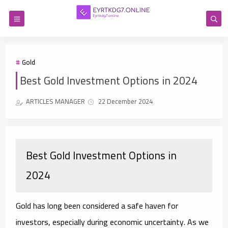
Gold
Best Gold Investment Options in 2024
ARTICLES MANAGER
22 December 2024
Best Gold Investment Options in
2024
Gold has long been considered a safe haven for
investors, especially during economic uncertainty. As we