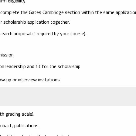
m eligibility.
 complete the
Gates Cambridge section
within the same applicatio
r scholarship application together.
search proposal if required by your course).
mission
n leadership and fit for the scholarship
ow‑up or interview invitations.
th grading scale).
mpact, publications.