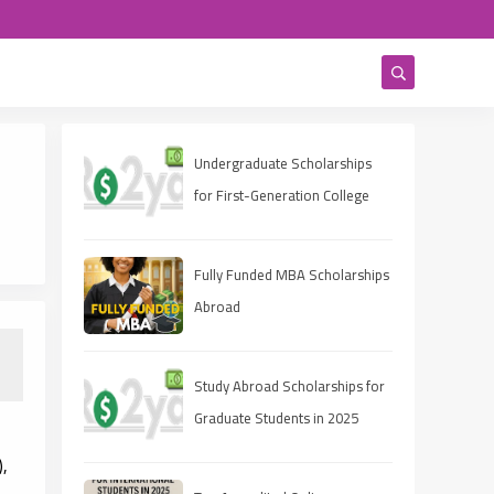
Undergraduate Scholarships
for First-Generation College
Students 2025
Fully Funded MBA Scholarships
Abroad
Study Abroad Scholarships for
Graduate Students in 2025
),