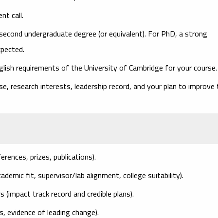
nt call.
second undergraduate degree (or equivalent). For PhD, a strong
xpected.
ish requirements of the University of Cambridge for your course.
, research interests, leadership record, and your plan to improve 
ferences, prizes, publications).
ademic fit, supervisor/lab alignment, college suitability).
rs
(impact track record and credible plans).
les, evidence of leading change).