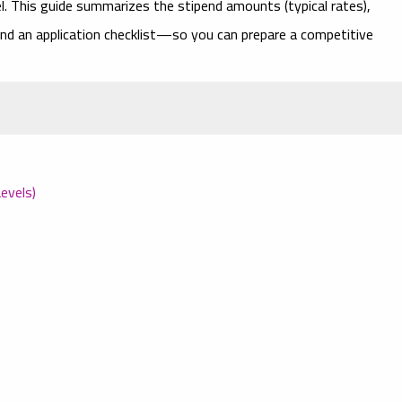
vel. This guide summarizes the
stipend amounts
(typical rates),
, and an application checklist—so you can prepare a competitive
evels)