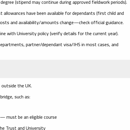
 degree (stipend may continue during approved fieldwork periods).
t allowances have been available for dependants (first child and
costs
and availability/amounts change—check official guidance.
ine with University policy (verify details for the current year).
epartments, partner/dependant visa/IHS in most cases, and
 outside the UK
.
ridge, such as:
 — must be an eligible course
he Trust and University