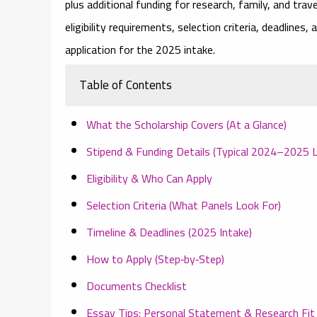
plus additional funding for research, family, and tra
eligibility requirements
, selection criteria, deadlines
application for the 2025 intake.
Table of Contents
What the Scholarship Covers (At a Glance)
Stipend & Funding Details (Typical 2024–2025 L
Eligibility & Who Can Apply
Selection Criteria (What Panels Look For)
Timeline & Deadlines (2025 Intake)
How to Apply (Step‑by‑Step)
Documents Checklist
Essay Tips: Personal Statement & Research Fit