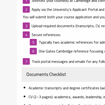
Shortlist your course(s)
at Cambridge and confir
Apply via the University’s Applicant Portal
and
You will submit both your course application and you
Upload required documents
(transcripts, CV, re
Secure references
:
Typically
two academic references
for ad
One Gates Cambridge reference
focusing o
Track portal messages
and emails for any foll
Documents Checklist
Academic transcripts
and degree certificates (wi
CV
(2–3 pages): academics, awards, leadership, i