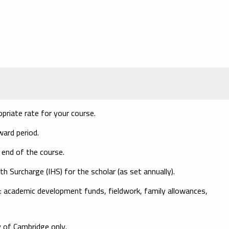
opriate rate for your course.
ward period.
 end of the course.
th Surcharge (IHS)
for the scholar (as set annually).
: academic development funds, fieldwork, family allowances,
 of Cambridge only.