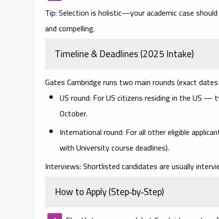
Tip:
Selection is holistic—your academic case should 
and compelling.
Timeline & Deadlines (2025 Intake)
Gates Cambridge runs two main rounds (exact dates 
US round:
For US citizens residing in the US — t
October
.
International round:
For all other eligible applic
with University course deadlines).
Interviews:
Shortlisted candidates are usually inter
How to Apply (Step‑by‑Step)