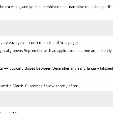
be excellent,
and
your leadership/impact narrative must be specifi
vary each year—confirm on the official page):
ypically opens
September
with an application deadline around
early
ants — typically closes between
December and early January
(aligned
viewed
in March
. Outcomes follow shortly after.