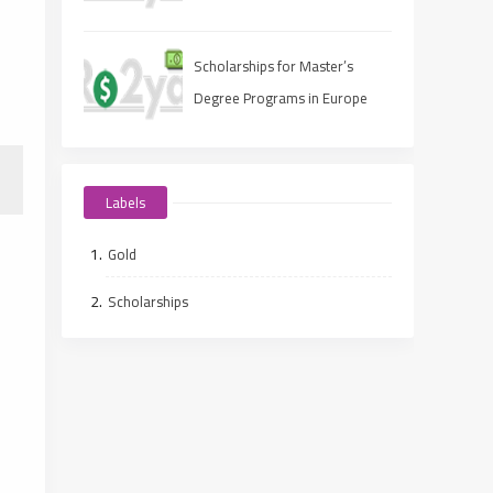
Scholarships for Master’s
Degree Programs in Europe
2025
Labels
Gold
Scholarships