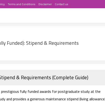
licy
Terms and Conditions
Disclaimer
Contact us
lly Funded): Stipend & Requirements
Stipend & Requirements (Complete Guide)
 prestigious fully funded awards for postgraduate study at the
 study and provides a generous
maintenance stipend
(living allowance