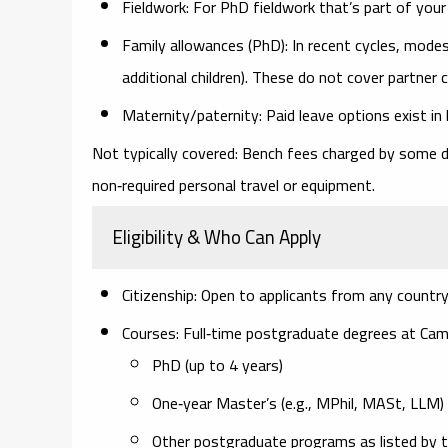
Fieldwork:
For PhD fieldwork that’s part of your
Family allowances (PhD):
In recent cycles, modes
additional children).
These do not cover partner 
Maternity/paternity:
Paid leave options exist in l
Not typically covered:
Bench fees charged by some d
non‑required personal travel or equipment.
Eligibility & Who Can Apply
Citizenship:
Open to applicants from
any country
Courses:
Full‑time postgraduate degrees at Camb
PhD
(up to 4 years)
One‑year Master’s
(e.g., MPhil, MASt, LLM)
Other postgraduate programs as listed by t