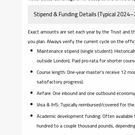
Stipend & Funding Details (Typical 2024–
Exact amounts are set each year by the Trust and th
you plan. Always verify the current cycle on the offic
Maintenance stipend (single student):
Historicall
outside London). Paid pro‑rata for shorter cours
Course length:
One‑year master’s receive 12 mo
satisfactory progress).
Airfare:
One inbound and one outbound economy si
Visa & IHS:
Typically reimbursed/covered for the 
Academic development funding:
Often available 
hundred to a couple thousand pounds, depending