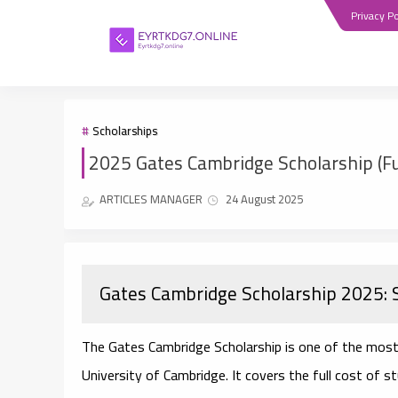
Privacy Po
Scholarships
2025 Gates Cambridge Scholarship (Fu
ARTICLES MANAGER
24 August 2025
Gates Cambridge Scholarship 2025: 
The
Gates Cambridge Scholarship
is one of the most
University of Cambridge
. It covers the full cost of