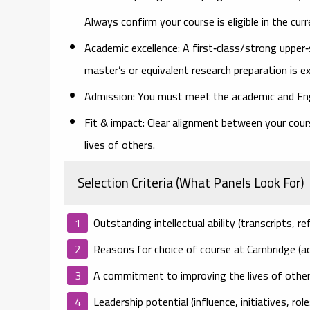
Always confirm your course is eligible in the curre
Academic excellence:
A first‑class/strong upper‑
master’s or equivalent research preparation is e
Admission:
You must meet the academic and Engl
Fit & impact:
Clear alignment between your course
lives of others.
Selection Criteria (What Panels Look For)
Outstanding intellectual ability
(transcripts, re
Reasons for choice of course at Cambridge
(ac
A commitment to improving the lives of othe
Leadership potential
(influence, initiatives, ro