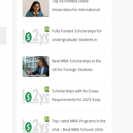
Top Accredited Online
Universities for International
Students in 2025
Fully Funded Scholarships for
Undergraduate Students in
2025: Your Pathway to Free
Education
Best MBA Scholarships in the
UK for Foreign Students
Scholarships with No Essay
Requirements for 2025: Easy
Ways to Fund Your Education
Top-rated MBA Programs in the
USA - Best MBA Schools 2024