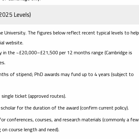
2025 Levels)
e University. The figures below reflect
recent typical levels
to help
ial website.
y in the ~
£20,000–£21,500
per 12 months range (Cambridge is
es.
nths of stipend; PhD awards may fund up to
4 years
(subject to
ngle ticket (approved routes).
scholar for the duration of the award (confirm current policy).
for conferences, courses, and research materials (commonly a few
 on course length and need).