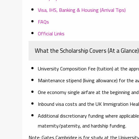
Visa, IHS, Banking & Housing (Arrival Tips)
FAQs
Official Links
What the Scholarship Covers (At a Glance)
University Composition Fee
(tuition) at the appr
Maintenance stipend
(living allowance) for the a
One economy single airfare
at the beginning and
Inbound visa
costs and the
UK Immigration Heal
Additional discretionary funding
where applicable
maternity/paternity, and hardship funding.
Note:
Gates Cambridge is for study at the University